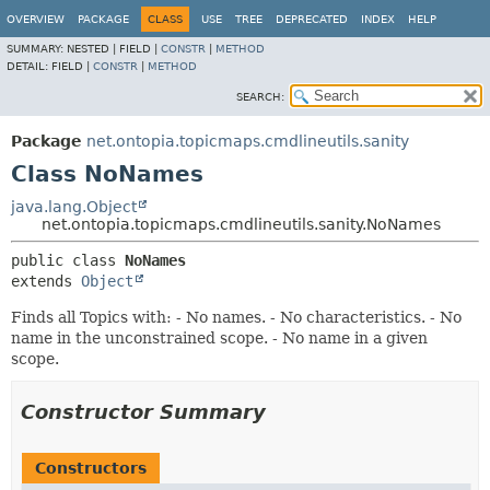
OVERVIEW
PACKAGE
CLASS
USE
TREE
DEPRECATED
INDEX
HELP
SUMMARY:
NESTED |
FIELD |
CONSTR
|
METHOD
DETAIL:
FIELD |
CONSTR
|
METHOD
SEARCH:
Package
net.ontopia.topicmaps.cmdlineutils.sanity
Class NoNames
java.lang.Object
net.ontopia.topicmaps.cmdlineutils.sanity.NoNames
public class 
NoNames
extends 
Object
Finds all Topics with: - No names. - No characteristics. - No
name in the unconstrained scope. - No name in a given
scope.
Constructor Summary
Constructors