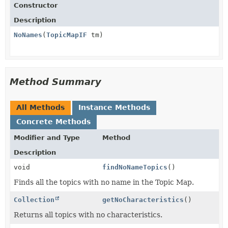
Constructor
Description
NoNames
(
TopicMapIF
tm)
Method Summary
All Methods
Instance Methods
Concrete Methods
Modifier and Type
Method
Description
void
findNoNameTopics
()
Finds all the topics with no name in the Topic Map.
Collection
getNoCharacteristics
()
Returns all topics with no characteristics.