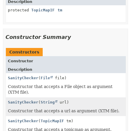
Description
protected
TopicMapIF
tm
Constructor Summary
Constructors
Constructor
Description
SanityChecker
(
File
file)
Constructor that accepts a File object as argument
(XTM file).
SanityChecker
(
String
url)
Constructor that accepts a url as argument (XTM file).
SanityChecker
(
TopicMapIF
tm)
Constructor that accepts a topicmap as argument.