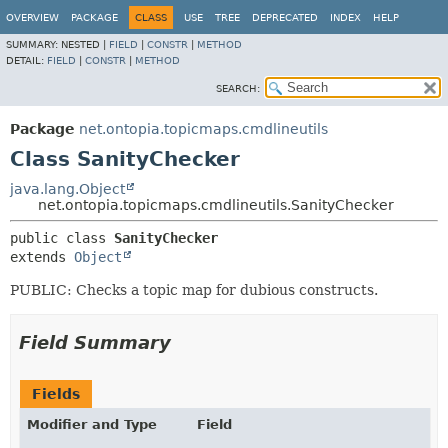
OVERVIEW
PACKAGE
CLASS
USE
TREE
DEPRECATED
INDEX
HELP
SUMMARY:
NESTED |
FIELD
|
CONSTR
|
METHOD
DETAIL:
FIELD
|
CONSTR
|
METHOD
SEARCH:
Package
net.ontopia.topicmaps.cmdlineutils
Class SanityChecker
java.lang.Object
net.ontopia.topicmaps.cmdlineutils.SanityChecker
public class 
SanityChecker
extends 
Object
PUBLIC: Checks a topic map for dubious constructs.
Field Summary
Fields
Modifier and Type
Field