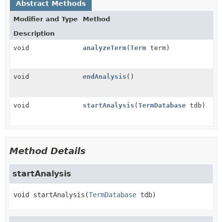
Abstract Methods
Modifier and Type
Method
Description
void
analyzeTerm
(
Term
term)
void
endAnalysis
()
void
startAnalysis
(
TermDatabase
tdb)
Method Details
startAnalysis
void
startAnalysis
(
TermDatabase
 tdb)