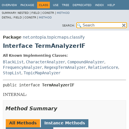
OVERVIEW
PACKAGE
CLASS
USE
TREE
DEPRECATED
INDEX
HELP
SUMMARY:
NESTED |
FIELD |
CONSTR |
METHOD
DETAIL:
FIELD |
CONSTR |
METHOD
SEARCH:
Package
net.ontopia.topicmaps.classify
Interface TermAnalyzerIF
All Known Implementing Classes:
BlackList
,
CharacterAnalyzer
,
CompoundAnalyzer
,
FrequencyAnalyzer
,
RegexpTermAnalyzer
,
RelativeScore
,
StopList
,
TopicMapAnalyzer
public interface 
TermAnalyzerIF
INTERNAL:
Method Summary
All Methods
Instance Methods