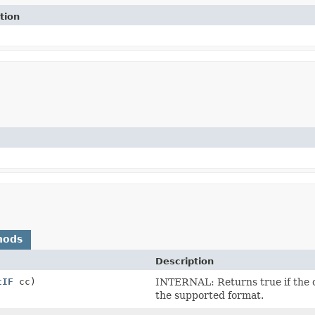
tion
hods
Description
tIF
cc)
INTERNAL: Returns true if the co
the supported format.