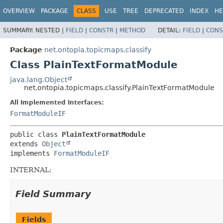
OVERVIEW
PACKAGE
CLASS
USE
TREE
DEPRECATED
INDEX
HE
SUMMARY:
NESTED |
FIELD
|
CONSTR
|
METHOD
DETAIL:
FIELD
|
CONS
Package
net.ontopia.topicmaps.classify
Class PlainTextFormatModule
java.lang.Object
net.ontopia.topicmaps.classify.PlainTextFormatModule
All Implemented Interfaces:
FormatModuleIF
public class 
PlainTextFormatModule
extends 
Object
implements 
FormatModuleIF
INTERNAL:
Field Summary
Fields