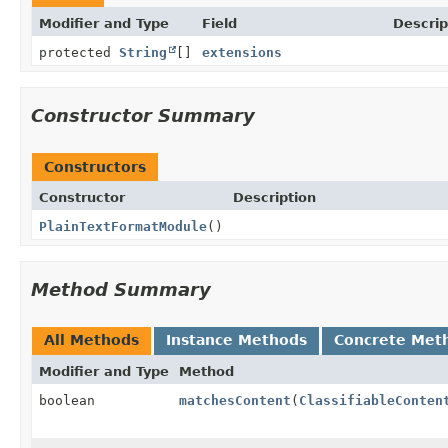
Modifier and Type
Field
Descrip
protected
String
[]
extensions
Constructor Summary
Constructors
Constructor
Description
PlainTextFormatModule
()
Method Summary
All Methods
Instance Methods
Concrete Met
Modifier and Type
Method
boolean
matchesContent
(
ClassifiableConten