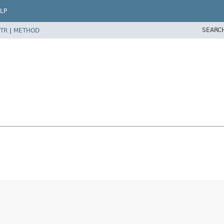
LP
SEARC
TR
|
METHOD