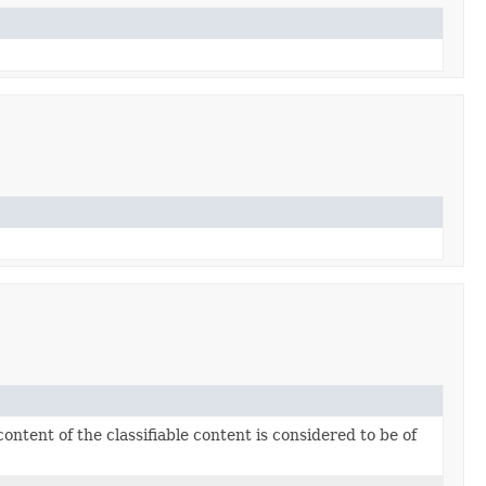
ntent of the classifiable content is considered to be of