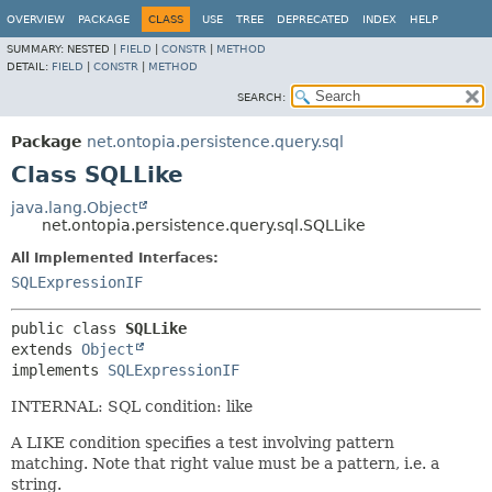
OVERVIEW
PACKAGE
CLASS
USE
TREE
DEPRECATED
INDEX
HELP
SUMMARY:
NESTED |
FIELD
|
CONSTR
|
METHOD
DETAIL:
FIELD
|
CONSTR
|
METHOD
SEARCH:
Package
net.ontopia.persistence.query.sql
Class SQLLike
java.lang.Object
net.ontopia.persistence.query.sql.SQLLike
All Implemented Interfaces:
SQLExpressionIF
public class 
SQLLike
extends 
Object
implements 
SQLExpressionIF
INTERNAL: SQL condition: like
A LIKE condition specifies a test involving pattern
matching. Note that right value must be a pattern, i.e. a
string.