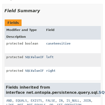
Field Summary
Fields
Modifier and Type
Field
Description
protected boolean
caseSensitive
protected
SQLValueIF
left
protected
SQLValueIF
right
Fields inherited from
interface net.ontopia.persistence.query.sql.
SQ
AND
,
EQUALS
,
EXISTS
,
FALSE
,
IN
,
IS_NULL
,
JOIN
,