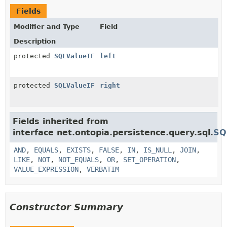
Fields
Modifier and Type
Field
Description
protected
SQLValueIF
left
protected
SQLValueIF
right
Fields inherited from
interface net.ontopia.persistence.query.sql.
SQ
AND
,
EQUALS
,
EXISTS
,
FALSE
,
IN
,
IS_NULL
,
JOIN
,
LIKE
,
NOT
,
NOT_EQUALS
,
OR
,
SET_OPERATION
,
VALUE_EXPRESSION
,
VERBATIM
Constructor Summary