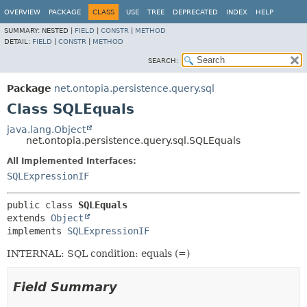
OVERVIEW
PACKAGE
CLASS
USE
TREE
DEPRECATED
INDEX
HELP
SUMMARY:
NESTED |
FIELD
|
CONSTR
|
METHOD
DETAIL:
FIELD
|
CONSTR
|
METHOD
SEARCH:
Package
net.ontopia.persistence.query.sql
Class SQLEquals
java.lang.Object
net.ontopia.persistence.query.sql.SQLEquals
All Implemented Interfaces:
SQLExpressionIF
public class 
SQLEquals
extends 
Object
implements 
SQLExpressionIF
INTERNAL: SQL condition: equals (=)
Field Summary