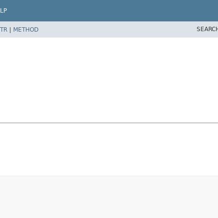
LP
SEARC
TR
|
METHOD