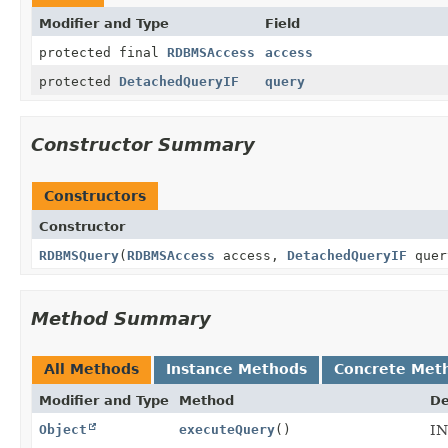
Modifier and Type
Field
protected final
RDBMSAccess
access
protected
DetachedQueryIF
query
Constructor Summary
Constructors
Constructor
RDBMSQuery
(
RDBMSAccess
access,
DetachedQueryIF
quer
Method Summary
All Methods
Instance Methods
Concrete Met
Modifier and Type
Method
De
Object
executeQuery
()
IN