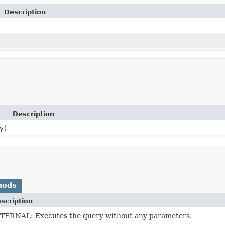
Description
Description
y)
hods
scription
TERNAL: Executes the query without any parameters.