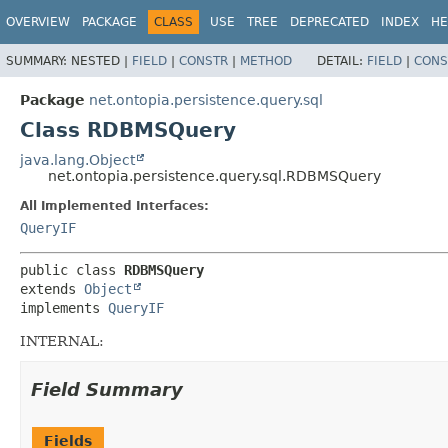
OVERVIEW
PACKAGE
CLASS
USE
TREE
DEPRECATED
INDEX
HE
SUMMARY:
NESTED |
FIELD
|
CONSTR
|
METHOD
DETAIL:
FIELD
|
CONS
Package
net.ontopia.persistence.query.sql
Class RDBMSQuery
java.lang.Object
net.ontopia.persistence.query.sql.RDBMSQuery
All Implemented Interfaces:
QueryIF
public class 
RDBMSQuery
extends 
Object
implements 
QueryIF
INTERNAL:
Field Summary
Fields