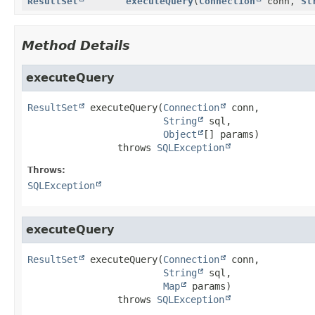
ResultSet
executeQuery
(
Connection
conn,
St
Method Details
executeQuery
ResultSet
executeQuery
(
Connection
 conn,

String
 sql,

Object
[] params)
                throws 
SQLException
Throws:
SQLException
executeQuery
ResultSet
executeQuery
(
Connection
 conn,

String
 sql,

Map
 params)
                throws 
SQLException