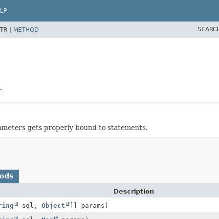
LP
SEARC
TR |
METHOD
r
meters gets properly bound to statements.
hods
Description
ring
sql,
Object
[] params)