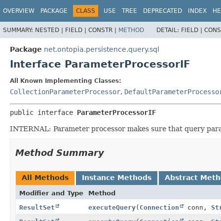
OVERVIEW
PACKAGE
CLASS
USE
TREE
DEPRECATED
INDEX
HE
SUMMARY:
NESTED |
FIELD |
CONSTR |
METHOD
DETAIL:
FIELD |
CONS
Package
net.ontopia.persistence.query.sql
Interface ParameterProcessorIF
All Known Implementing Classes:
CollectionParameterProcessor
,
DefaultParameterProcesso
public interface 
ParameterProcessorIF
INTERNAL: Parameter processor makes sure that query para
Method Summary
All Methods
Instance Methods
Abstract Met
Modifier and Type
Method
ResultSet
executeQuery
(
Connection
conn,
St