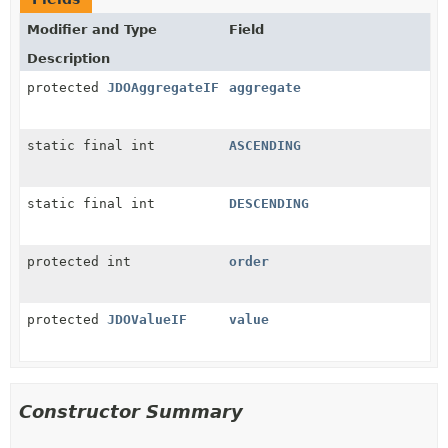
Modifier and Type
Field
Description
protected
JDOAggregateIF
aggregate
static final int
ASCENDING
static final int
DESCENDING
protected int
order
protected
JDOValueIF
value
Constructor Summary