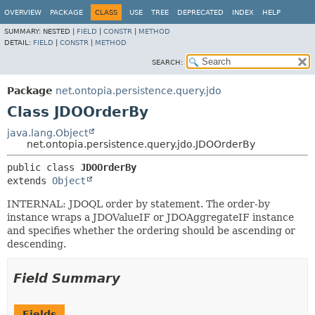
OVERVIEW
PACKAGE
CLASS
USE
TREE
DEPRECATED
INDEX
HELP
SUMMARY:
NESTED |
FIELD
|
CONSTR
|
METHOD
DETAIL:
FIELD
|
CONSTR
|
METHOD
SEARCH:
Package
net.ontopia.persistence.query.jdo
Class JDOOrderBy
java.lang.Object
net.ontopia.persistence.query.jdo.JDOOrderBy
public class 
JDOOrderBy
extends 
Object
INTERNAL: JDOQL order by statement. The order-by
instance wraps a JDOValueIF or JDOAggregateIF instance
and specifies whether the ordering should be ascending or
descending.
Field Summary
Fields