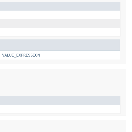
,
VALUE_EXPRESSION