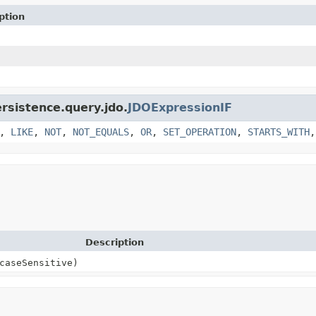
ption
ersistence.query.jdo.
JDOExpressionIF
,
LIKE
,
NOT
,
NOT_EQUALS
,
OR
,
SET_OPERATION
,
STARTS_WITH
Description
caseSensitive)