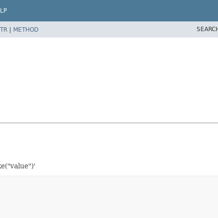
LP
SEARC
TR
|
METHOD
e("value")'