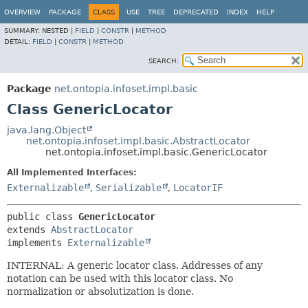
OVERVIEW
PACKAGE
CLASS
USE
TREE
DEPRECATED
INDEX
HELP
SUMMARY:
NESTED |
FIELD
|
CONSTR
|
METHOD
DETAIL:
FIELD
|
CONSTR
|
METHOD
SEARCH:
Package
net.ontopia.infoset.impl.basic
Class GenericLocator
java.lang.Object
net.ontopia.infoset.impl.basic.AbstractLocator
net.ontopia.infoset.impl.basic.GenericLocator
All Implemented Interfaces:
Externalizable
,
Serializable
,
LocatorIF
public class 
GenericLocator
extends 
AbstractLocator
implements 
Externalizable
INTERNAL: A generic locator class. Addresses of any
notation can be used with this locator class. No
normalization or absolutization is done.