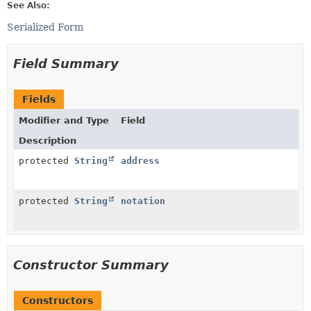
See Also:
Serialized Form
Field Summary
Fields
Modifier and Type
Field
Description
protected
String
address
protected
String
notation
Constructor Summary
Constructors