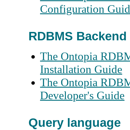
Configuration Gui
RDBMS Backend 
The Ontopia RDBM
Installation Guide
The Ontopia RDBM
Developer's Guide
Query language