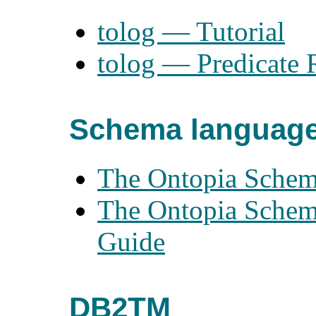
tolog — Tutorial
tolog — Predicate 
Schema languag
The Ontopia Schem
The Ontopia Schem
Guide
DB2TM