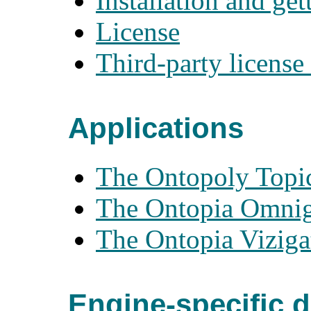
Installation and get
License
Third-party license
Applications
The Ontopoly Topic
The Ontopia Omniga
The Ontopia Viziga
Engine-specific