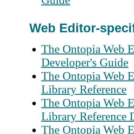
Web Editor-speci
The Ontopia Web E
Developer's Guide
The Ontopia Web E
Library Reference
The Ontopia Web E
Library Reference
The Ontopia Web E