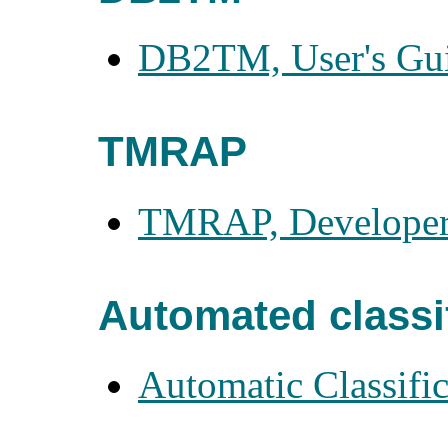
DB2TM, User's Gu
TMRAP
TMRAP, Developer
Automated classi
Automatic Classific