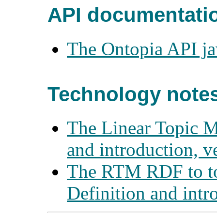
API documentati
The Ontopia API j
Technology note
The Linear Topic M
and introduction, v
The RTM RDF to to
Definition and intr