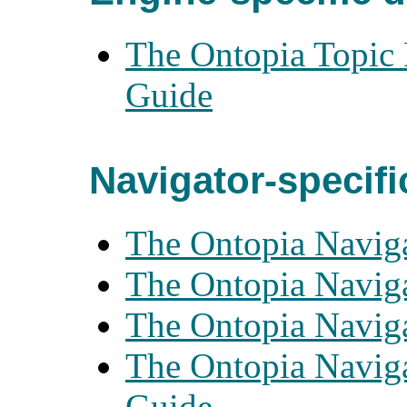
The Ontopia Topic 
Guide
Navigator-specif
The Ontopia Naviga
The Ontopia Naviga
The Ontopia Naviga
The Ontopia Navig
Guide