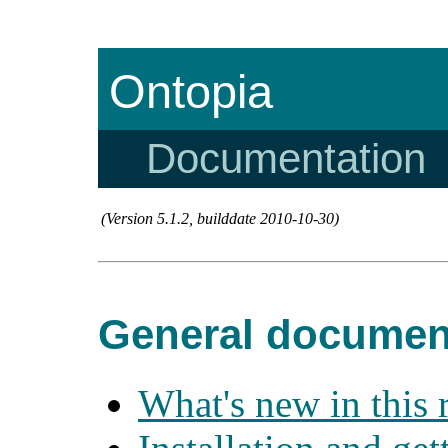
Ontopia
Documentation
(Version 5.1.2, builddate 2010-10-30)
General documen
What's new in this 